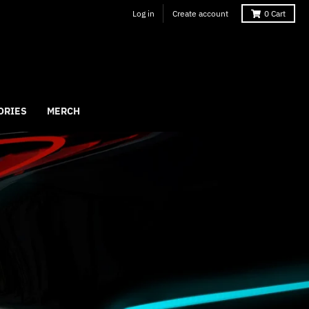
Log in
Create account
0
Cart
ORIES
MERCH