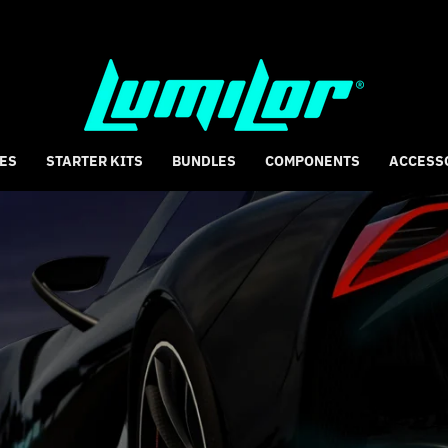
ES
STARTER KITS
BUNDLES
COMPONENTS
ACCESS