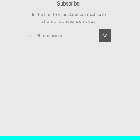
Subscribe
Be the first to hear about our exclusive
offers and announcements.
GO