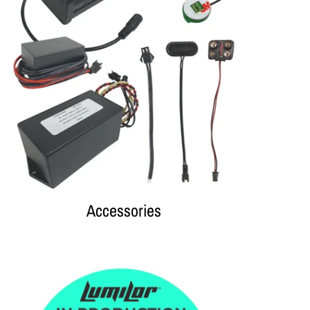
Accessories