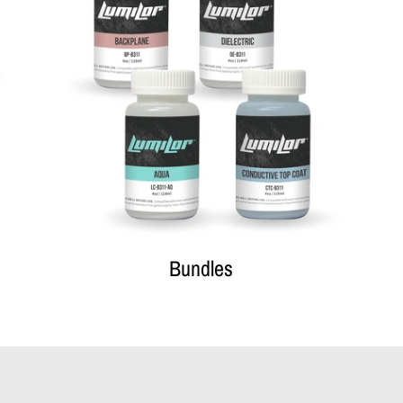
Bundles