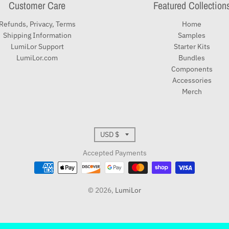
Customer Care
Featured Collection
Refunds, Privacy, Terms
Home
Shipping Information
Samples
LumiLor Support
Starter Kits
LumiLor.com
Bundles
Components
Accessories
Merch
T
USD $
r
Accepted Payments
a
© 2026,
LumiLor
n
s