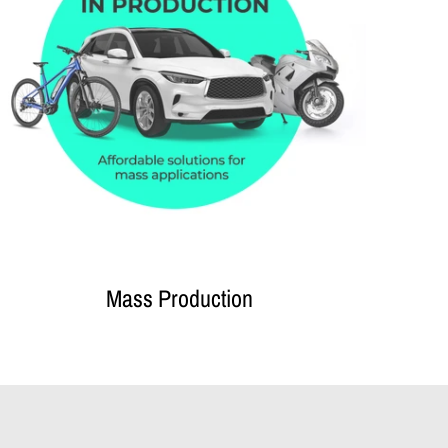
Mass Production