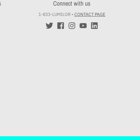
s
Connect with us
1-833-LUMILOR
•
CONTACT PAGE