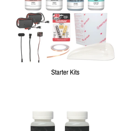
Starter Kits